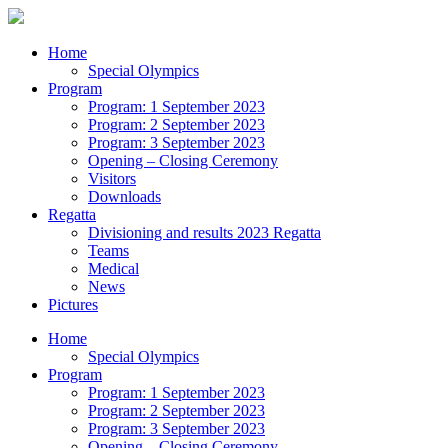
Home
Special Olympics
Program
Program: 1 September 2023
Program: 2 September 2023
Program: 3 September 2023
Opening – Closing Ceremony
Visitors
Downloads
Regatta
Divisioning and results 2023 Regatta
Teams
Medical
News
Pictures
Home
Special Olympics
Program
Program: 1 September 2023
Program: 2 September 2023
Program: 3 September 2023
Opening – Closing Ceremony