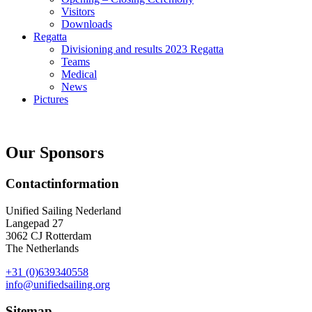
Visitors
Downloads
Regatta
Divisioning and results 2023 Regatta
Teams
Medical
News
Pictures
Our Sponsors
Contactinformation
Unified Sailing Nederland
Langepad 27
3062 CJ Rotterdam
The Netherlands
+31 (0)639340558
info@unifiedsailing.org
Sitemap